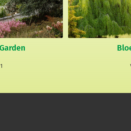
 Garden
Blo
1