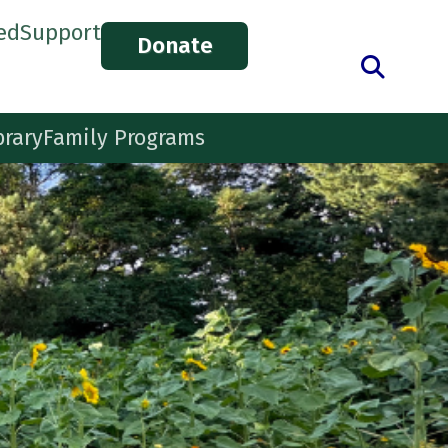
ed
Support
Donate
brary
Family Programs