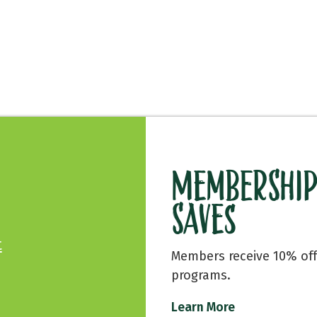
Membership
Saves
t
Members receive 10% off
programs.
Learn More