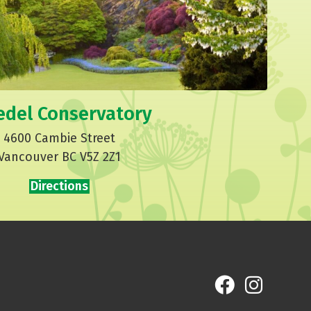
edel Conservatory
4600 Cambie Street
Vancouver BC V5Z 2Z1
Directions