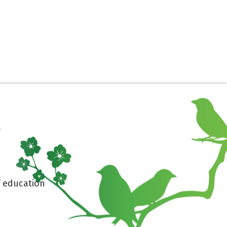
 education