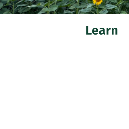
Learn