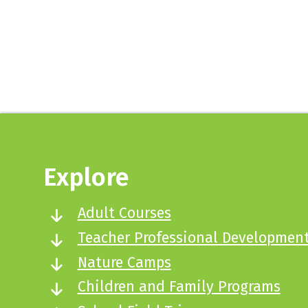
Sign up here
Explore
Adult Courses
Teacher Professional Developmen
Nature Camps
Children and Family Programs