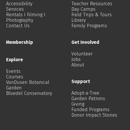
Accessibility
Teacher Resources
Services
Day Camps
Rentals I Filming I
Field Trips & Tours
Photography
Library
Contact Us
Family Programs
Membership
Get Involved
Volunteer
Jobs
Explore
About
Events
Courses
Support
VanDusen Botanical
Garden
Adopt-a-Tree
Bloedel Conservatory
Garden Patrons
Giving
Funded Programs
Donor Impact Stories