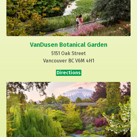
VanDusen Botanical Garden
5151 Oak Street
Vancouver BC V6M 4H1
Directions