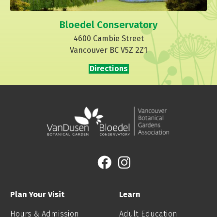
Bloedel Conservatory
4600 Cambie Street
Vancouver BC V5Z 2Z1
Directions
Plan Your Visit
Learn
Hours & Admission
Adult Education