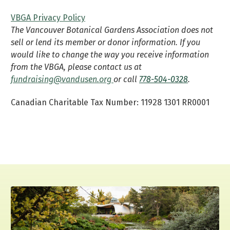
VBGA Privacy Policy
The Vancouver Botanical Gardens Association does not
sell or lend its member or donor information. If you
would like to change the way you receive information
from the VBGA, please contact us at
fundraising@vandusen.org
or call
778-504-0328
.
Canadian Charitable Tax Number: 11928 1301 RR0001